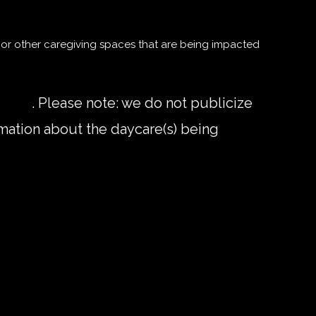
or other caregiving spaces that are being impacted
l.com
. Please note: we do not publicize
mation about the daycare(s) being