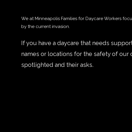
We at Minneapolis Families for Daycare Workers foc
by the current invasion.
If you have a daycare that needs support
names or locations for the safety of ou
spotlighted and their asks.