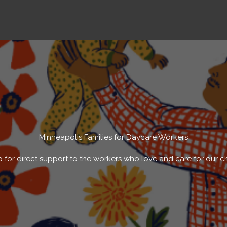
Minneapolis Families for Daycare Workers
 for direct support to the workers who love and care for our c