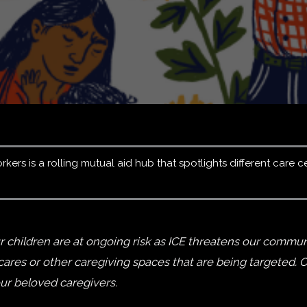
ers is a rolling mutual aid hub that spotlights different care c
 children are at ongoing risk as ICE threatens our communi
es or other caregiving spaces that are being targeted. Ou
our beloved caregivers.