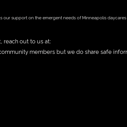
us our support on the emergent needs of Minneapolis daycares 
, reach out to us at:
mplsdaycareworkers@gmai
r community members but we do share safe infor