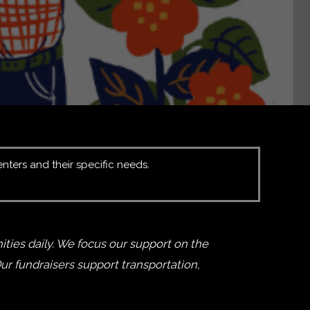
enters and their specific needs.
ties daily. We focus our support on the
r fundraisers support transportation,