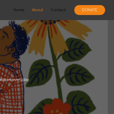
Home
About
Contact
DONATE
hildren everyday.