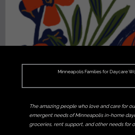
Minneapolis Families for Daycare Work
The amazing people who love and care for our
emergent needs of Minneapolis in-home daycar
groceries, rent support, and other needs for 